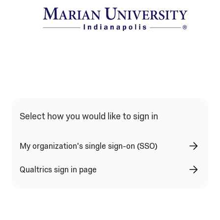
Qualtrics Sign In Type Selection
Select how you would like to sign in
My organization's single sign-on (SSO)
Qualtrics sign in page