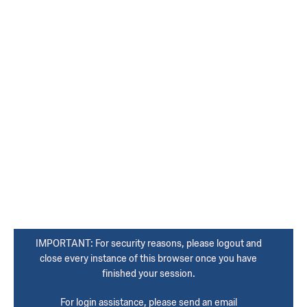
IMPORTANT: For security reasons, please logout and
close every instance of this browser once you have
finished your session.
For login assistance, please send an email