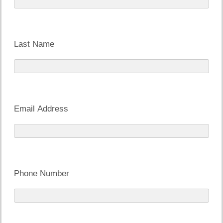
Last Name
Email Address
Phone Number