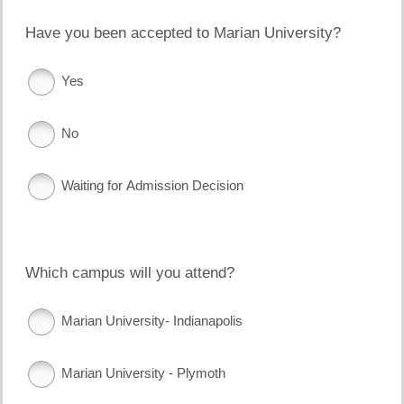
Have you been accepted to Marian University?
Yes
No
Waiting for Admission Decision
Which campus will you attend?
Marian University- Indianapolis
Marian University - Plymoth