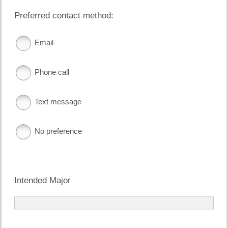
Preferred contact method:
Email
Phone call
Text message
No preference
Intended Major