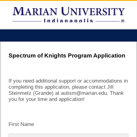
Spectrum of Knights Program Application
If you need additional support or accommodations in
completing this application, please contact Jill
Steinmetz (Grande) at autism@marian.edu. Thank
you for your time and application!
First Name