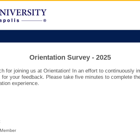
Orientation Survey - 2025
for joining us at Orientation! In an effort to continuously 
for your feedback. Please take five minutes to complete the
ation experience.
t
y Member