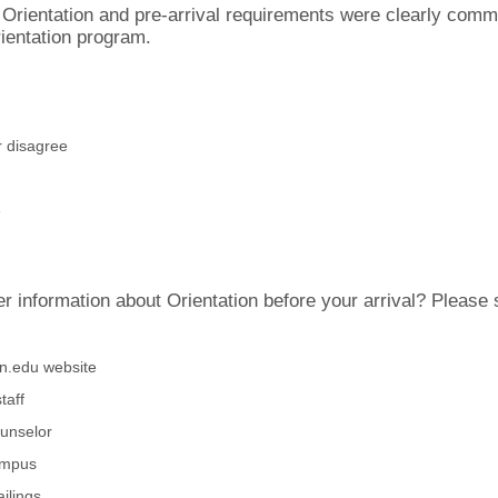
 Orientation and pre-arrival requirements were clearly comm
ientation program.
r disagree
e
 information about Orientation before your arrival? Please s
an.edu website
taff
unselor
ampus
ilings