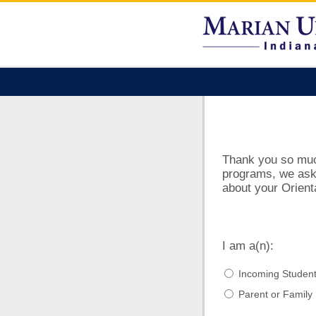
Thank you so much 
programs, we ask 
about your Orient
I am a(n):
Incoming Studen
Parent or Famil