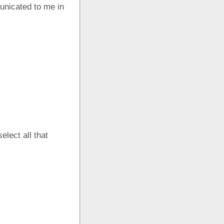
unicated to me in
elect all that