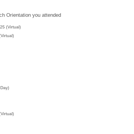
ch Orientation you attended
5 (Virtual)
Virtual)
 Day)
Virtual)