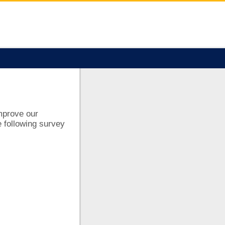
improve our
 following survey