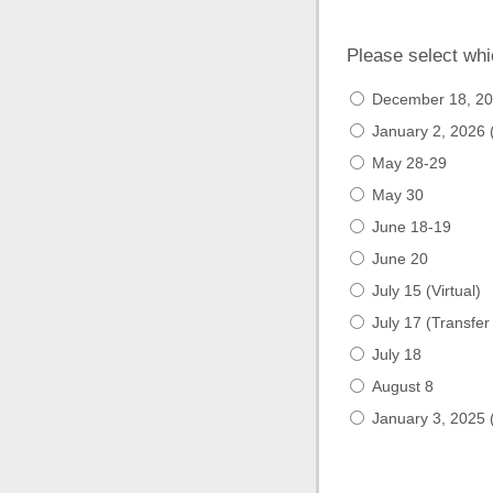
Please select whi
December 18, 202
January 2, 2026 (
May 28-29
May 30
June 18-19
June 20
July 15 (Virtual)
July 17 (Transfer
July 18
August 8
January 3, 2025 (