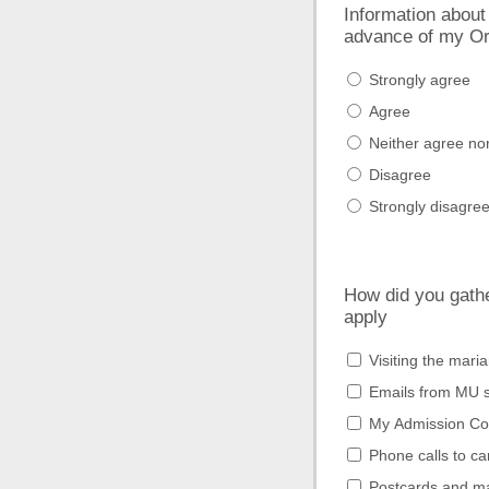
Information about
advance of my Or
Strongly agree
Agree
Neither agree no
Disagree
Strongly disagre
How did you gather
apply
Visiting the mari
Emails from MU s
My Admission Co
Phone calls to c
Postcards and ma