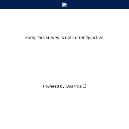
Sorry, this survey is not currently active.
Powered by Qualtrics